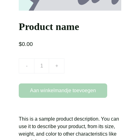
Product name
$0.00
-
+
Aan winkelmandje toevoegen
This is a sample product description. You can
use it to describe your product, from its size,
weight, and color to other characteristics like