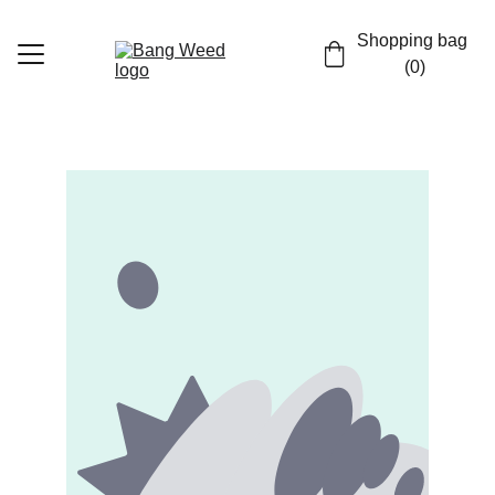
Shopping bag 
(0)
Home
Shop
Contact
EN