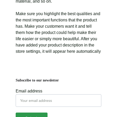
material, and so on.
Make sure you highlight the best qualities and
the most important functions that the product
has. Make your customers want it and tell
them how the product could help make their
life easier or simply more beautiful. After you
have added your product description in the
store settings, it will appear here automatically
Subscribe to our newsletter
Email address