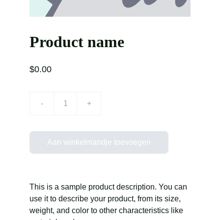
Product name
$0.00
-
+
Aan winkelmandje toevoegen
This is a sample product description. You can
use it to describe your product, from its size,
weight, and color to other characteristics like