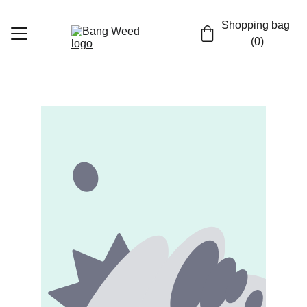
Shopping bag 
(0)
Home
Shop
Contact
EN