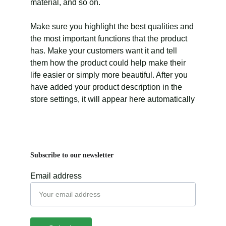
material, and so on.
Make sure you highlight the best qualities and
the most important functions that the product
has. Make your customers want it and tell
them how the product could help make their
life easier or simply more beautiful. After you
have added your product description in the
store settings, it will appear here automatically
Subscribe to our newsletter
Email address